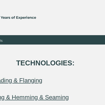
 Years of Experience
Us
TECHNOLOGIES:
​
ding & Flanging
ing & Hemming & Seaming