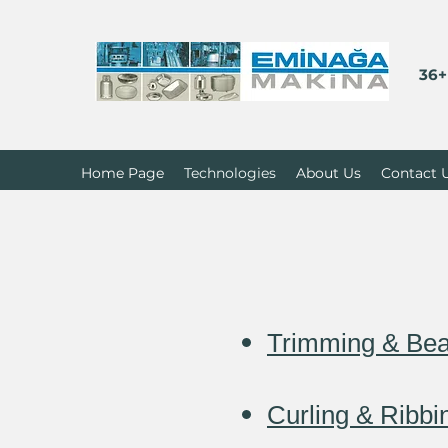
36+
Home Page
Technologies
About Us
Contact 
Trimming & Bea
Curling & Ribb