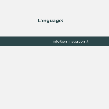
Language:
info@eminaga.com.tr