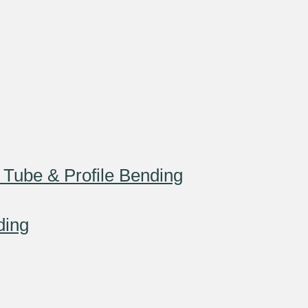
 Tube & Profile Bending
ding