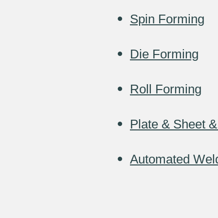
Spin Forming
Die Forming
Roll Forming
Plate & Sheet &
Automated Wel